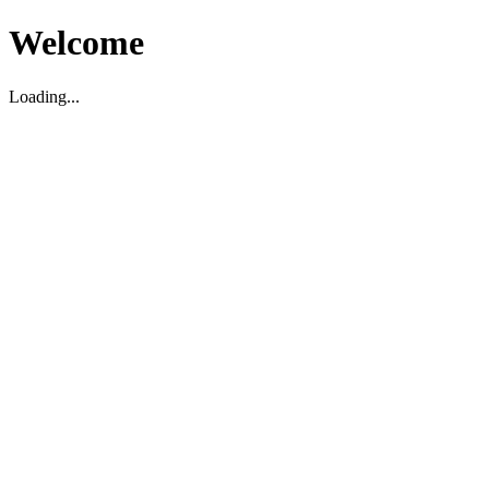
Welcome
Loading...